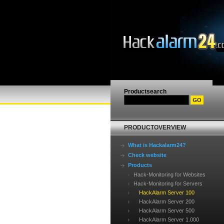
Productsearch
PRODUCTOVERVIEW
What is Hackalarm24?
Check website
Products
Hack-Monitoring for Websites
Hack-Monitoring for Servers
HackAlarm Server 100
HackAlarm Server 200
HackAlarm Server 500
HackAlarm Server 1.000