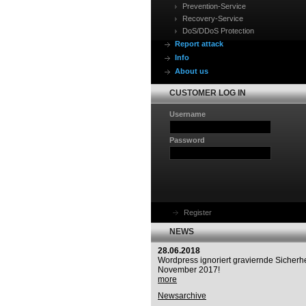
Prevention-Service
Recovery-Service
DoS/DDoS Protection
Report attack
Info
About us
CUSTOMER LOG IN
Username
Password
Register
NEWS
28.06.2018
Wordpress ignoriert graviernde Sicherhe
November 2017!
more
Newsarchive