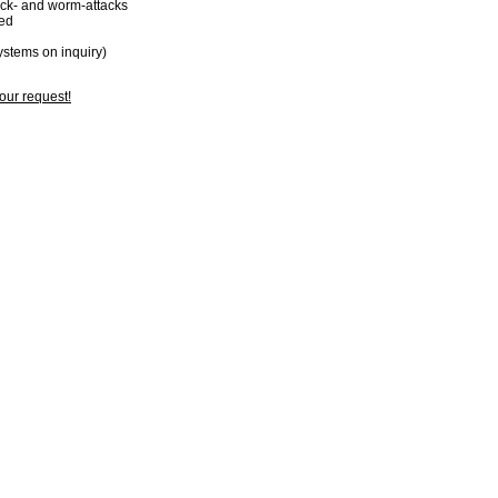
ack- and worm-attacks
ked
systems on inquiry)
your request!