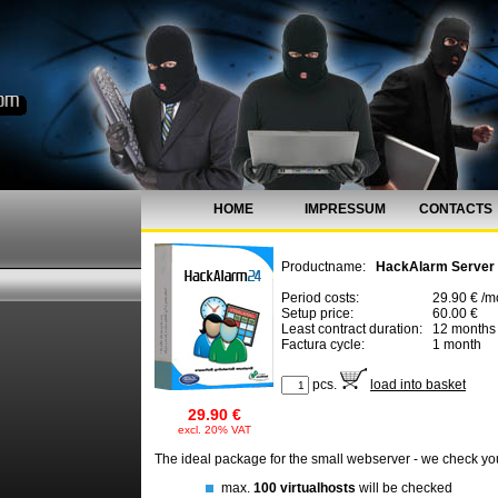
HOME
IMPRESSUM
CONTACTS
Productname:
HackAlarm Server
Period costs:
29.90 € /m
Setup price:
60.00 €
Least contract duration:
12 months
Factura cycle:
1 month
pcs.
load into basket
29.90 €
excl. 20% VAT
The ideal package for the small webserver - we check yo
max.
100 virtualhosts
will be checked