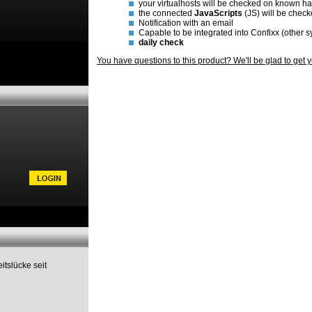
your virtualhosts will be checked on known h
the connected
JavaScripts
(JS) will be chec
Notification with an email
Capable to be integrated into Confixx (other 
daily check
You have questions to this product? We'll be glad to get 
itslücke seit