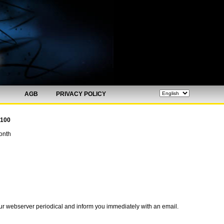
AGB
PRIVACY POLICY
 100
onth
ur webserver periodical and inform you immediately with an email.