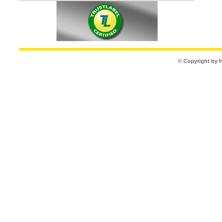
© Copyright by 