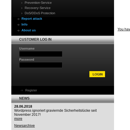
Prevention-Service
Recovery-Service
DoS/DDoS Protection
Report attack
Info
You have
About us
CUSTOMER LOG IN
Username
Password
Register
NEWS
28.06.2018
Wordpress ignoriert graviernde Sicherheitslücke seit
November 2017!
more
Newsarchive