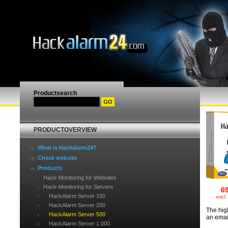
Productsearch
PRODUCTOVERVIEW
What is Hackalarm24?
Check website
Products
Hack-Monitoring for Websites
Hack-Monitoring for Servers
6
HackAlarm Server 100
excl
HackAlarm Server 200
The hig
HackAlarm Server 500
an emai
HackAlarm Server 1.000