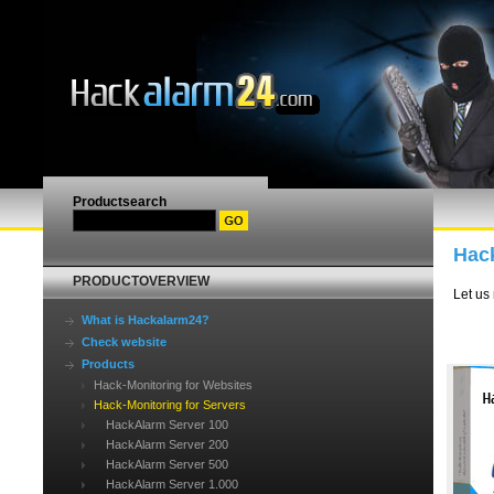
Productsearch
Hack
PRODUCTOVERVIEW
Let us
What is Hackalarm24?
Check website
Products
Hack-Monitoring for Websites
Hack-Monitoring for Servers
HackAlarm Server 100
HackAlarm Server 200
HackAlarm Server 500
HackAlarm Server 1.000