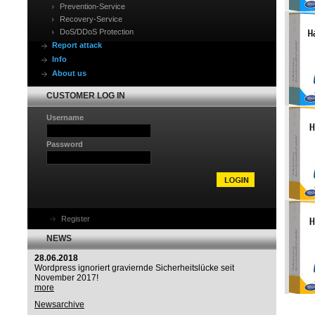
Prevention-Service
Recovery-Service
DoS/DDoS Protection
Report attack
Info
About us
CUSTOMER LOG IN
Username
Password
Register
NEWS
28.06.2018
Wordpress ignoriert graviernde Sicherheitslücke seit
November 2017!
more
Newsarchive