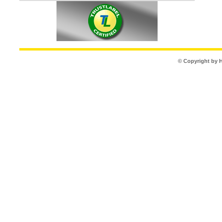
© Copyright by 